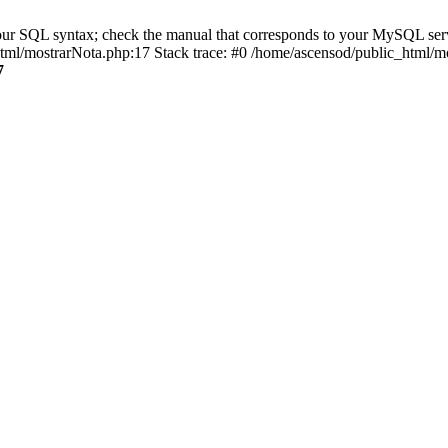
r SQL syntax; check the manual that corresponds to your MySQL server v
_html/mostrarNota.php:17 Stack trace: #0 /home/ascensod/public_html/mo
7