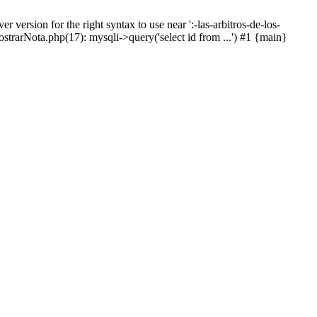
ersion for the right syntax to use near ':-las-arbitros-de-los-
strarNota.php(17): mysqli->query('select id from ...') #1 {main}