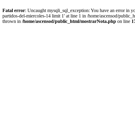
Fatal error
: Uncaught mysqli_sql_exception: You have an error in you
partidos-del-miercoles-14 limit 1' at line 1 in /home/ascensod/public
thrown in
/home/ascensod/public_html/mostrarNota.php
on line
1