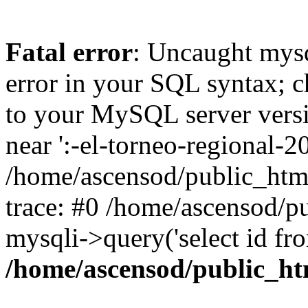
Fatal error
: Uncaught mysq
error in your SQL syntax; c
to your MySQL server versio
near ':-el-torneo-regional-20
/home/ascensod/public_htm
trace: #0 /home/ascensod/p
mysqli->query('select id fr
/home/ascensod/public_h